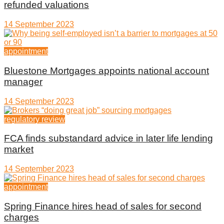
refunded valuations
14 September 2023
appointment
Bluestone Mortgages appoints national account
manager
14 September 2023
regulatory review
FCA finds substandard advice in later life lending
market
14 September 2023
appointment
Spring Finance hires head of sales for second
charges