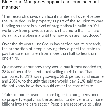
Bluestone Mortgages appoints national account
manager
“This research shows significant numbers of over 45s see
the value tied up in property as part of the solution to care
funding so there is a level of pragmatism to build on. Yet
we know from previous research that more than half are
delaying care planning until the new rules are introduced.”
Over the six years Just Group has carried out its research,
the proportion of people saying they expect the state to
pay for care has fallen from more than half to less than
one-third.
Questioned about how they would pay if they needed to,
33% of over-45s mentioned selling their home. That
compares to 31% saying savings, 28% pension and income
and 28% who thought the state would pay. 21% said they
did not know how they would cover the cost of care.
“Rates of home ownership are highest among pensioners
so property equity has the potential to deliver many more
billions into the care sector. People are receptive to using