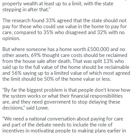
property wealth at least up to a limit, with the state
stepping in after that.”
The research found 33% agreed that the state should not
pay for those who could use value in the home to pay for
care, compared to 35% who disagreed and 32% with no
opinion.
But where someone has a home worth £500,000 and no
other assets, 69% thought care costs should be reclaimed
from the house sale after death. That was split 13% who
said up to the full value of the home should be reclaimable
and 56% saying up to a limited value of which most agreed
the limit should be 50% of the home value or less.
“By far the biggest problem is that people don’t know how
the system works or what their financial responsibilities
are, and they need government to stop delaying these
decisions,” said Lowe.
“We need a national conversation about paying for care
and part of the debate needs to include the role of
incentives in motivating people to making plans earlier in