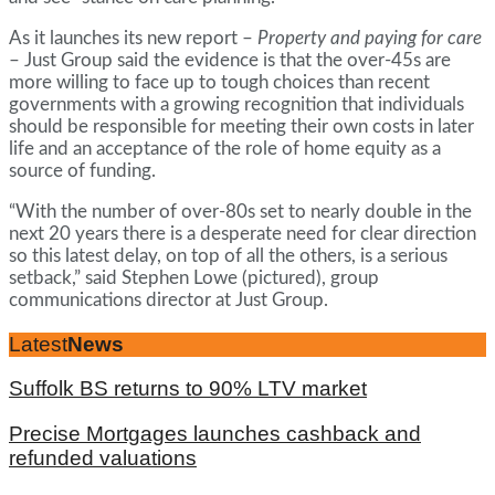
As it launches its new report –
Property and paying for care
– Just Group said the evidence is that the over-45s are
more willing to face up to tough choices than recent
governments with a growing recognition that individuals
should be responsible for meeting their own costs in later
life and an acceptance of the role of home equity as a
source of funding.
“With the number of over-80s set to nearly double in the
next 20 years there is a desperate need for clear direction
so this latest delay, on top of all the others, is a serious
setback,” said Stephen Lowe (pictured), group
communications director at Just Group.
Latest
News
Suffolk BS returns to 90% LTV market
Precise Mortgages launches cashback and
refunded valuations