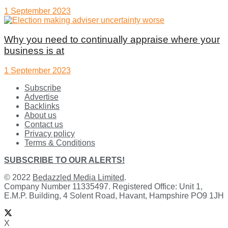
1 September 2023
Why you need to continually appraise where your
business is at
1 September 2023
Subscribe
Advertise
Backlinks
About us
Contact us
Privacy policy
Terms & Conditions
SUBSCRIBE TO OUR ALERTS!
© 2022
Bedazzled Media Limited
.
Company Number 11335497. Registered Office: Unit 1,
E.M.P. Building, 4 Solent Road, Havant, Hampshire PO9 1JH
X