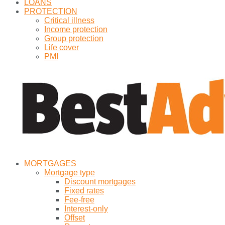
LOANS
PROTECTION
Critical illness
Income protection
Group protection
Life cover
PMI
MORTGAGES
Mortgage type
Discount mortgages
Fixed rates
Fee-free
Interest-only
Offset