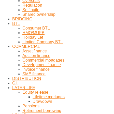
Overseas
Regulation
Self build
Shared ownership
BRIDGING
BTL
Consumer BTL
HMO/MUFB
Holiday Let
Limited Company BTL
COMMERCIAL
Asset finance
Auction finance
Commercial mortgages
Development finance
Invoice finance
SME finance
DISTRIBUTION
G.I.
LATER LIFE
Equity release
Lifetime mortages
Drawdown
Pensions
Retirement borrowing