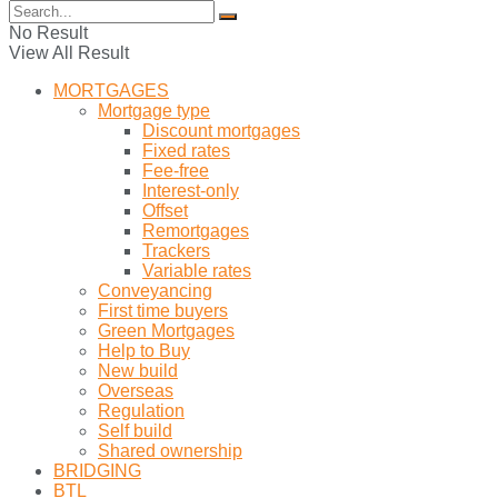
No Result
View All Result
MORTGAGES
Mortgage type
Discount mortgages
Fixed rates
Fee-free
Interest-only
Offset
Remortgages
Trackers
Variable rates
Conveyancing
First time buyers
Green Mortgages
Help to Buy
New build
Overseas
Regulation
Self build
Shared ownership
BRIDGING
BTL