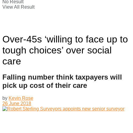
No Result
View All Result
Over-45s ‘willing to face up to
tough choices’ over social
care
Falling number think taxpayers will
pick up cost of their care
by
Kevin Rose
26 June 2018