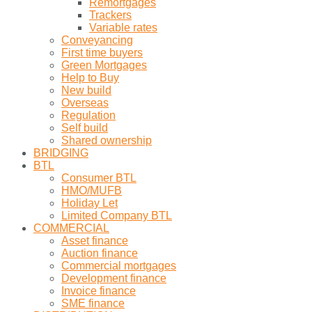
Remortgages
Trackers
Variable rates
Conveyancing
First time buyers
Green Mortgages
Help to Buy
New build
Overseas
Regulation
Self build
Shared ownership
BRIDGING
BTL
Consumer BTL
HMO/MUFB
Holiday Let
Limited Company BTL
COMMERCIAL
Asset finance
Auction finance
Commercial mortgages
Development finance
Invoice finance
SME finance