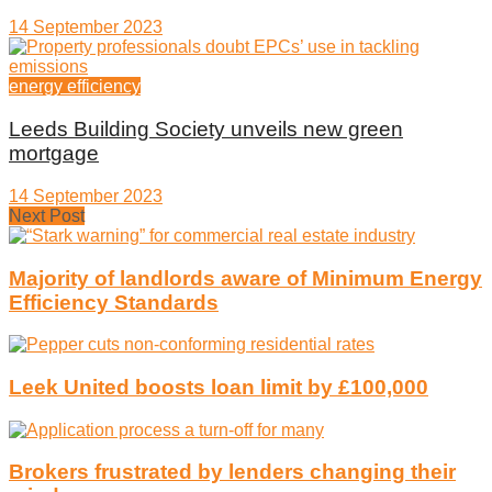
14 September 2023
energy efficiency
Leeds Building Society unveils new green
mortgage
14 September 2023
Next Post
Majority of landlords aware of Minimum Energy
Efficiency Standards
Leek United boosts loan limit by £100,000
Brokers frustrated by lenders changing their