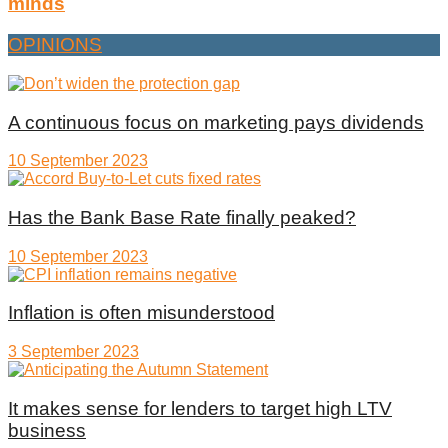
minds
OPINIONS
A continuous focus on marketing pays dividends
10 September 2023
Has the Bank Base Rate finally peaked?
10 September 2023
Inflation is often misunderstood
3 September 2023
It makes sense for lenders to target high LTV
business