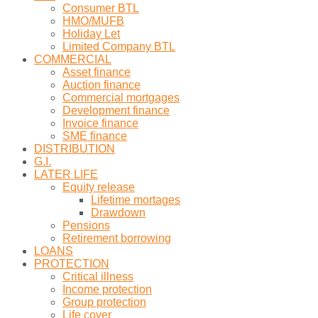
Consumer BTL
HMO/MUFB
Holiday Let
Limited Company BTL
COMMERCIAL
Asset finance
Auction finance
Commercial mortgages
Development finance
Invoice finance
SME finance
DISTRIBUTION
G.I.
LATER LIFE
Equity release
Lifetime mortages
Drawdown
Pensions
Retirement borrowing
LOANS
PROTECTION
Critical illness
Income protection
Group protection
Life cover