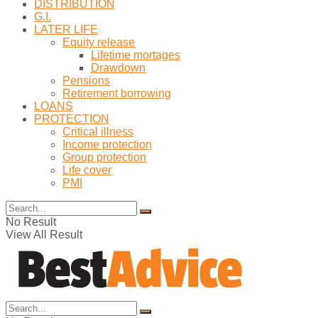
DISTRIBUTION
G.I.
LATER LIFE
Equity release
Lifetime mortages
Drawdown
Pensions
Retirement borrowing
LOANS
PROTECTION
Critical illness
Income protection
Group protection
Life cover
PMI
No Result
View All Result