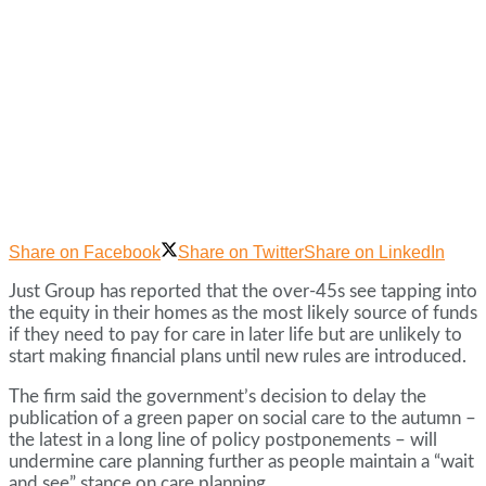
Share on Facebook
Share on Twitter
Share on LinkedIn
Just Group has reported that the over-45s see tapping into
the equity in their homes as the most likely source of funds
if they need to pay for care in later life but are unlikely to
start making financial plans until new rules are introduced.
The firm said the government’s decision to delay the
publication of a green paper on social care to the autumn –
the latest in a long line of policy postponements – will
undermine care planning further as people maintain a “wait
and see” stance on care planning.