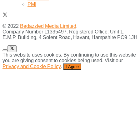
PMI
© 2022
Bedazzled Media Limited
.
Company Number 11335497. Registered Office: Unit 1,
E.M.P. Building, 4 Solent Road, Havant, Hampshire PO9 1JH
This website uses cookies. By continuing to use this website
you are giving consent to cookies being used. Visit our
Privacy and Cookie Policy
.
I Agree