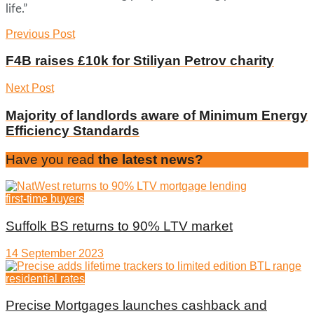
life.”
Previous Post
F4B raises £10k for Stiliyan Petrov charity
Next Post
Majority of landlords aware of Minimum Energy
Efficiency Standards
Have you read
the latest news?
first-time buyers
Suffolk BS returns to 90% LTV market
14 September 2023
residential rates
Precise Mortgages launches cashback and