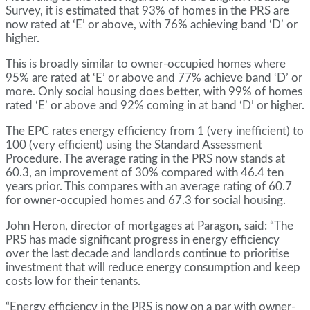
Survey, it is estimated that 93% of homes in the PRS are
now rated at ‘E’ or above, with 76% achieving band ‘D’ or
higher.
This is broadly similar to owner-occupied homes where
95% are rated at ‘E’ or above and 77% achieve band ‘D’ or
more. Only social housing does better, with 99% of homes
rated ‘E’ or above and 92% coming in at band ‘D’ or higher.
The EPC rates energy efficiency from 1 (very inefficient) to
100 (very efficient) using the Standard Assessment
Procedure. The average rating in the PRS now stands at
60.3, an improvement of 30% compared with 46.4 ten
years prior. This compares with an average rating of 60.7
for owner-occupied homes and 67.3 for social housing.
John Heron, director of mortgages at Paragon, said: “The
PRS has made significant progress in energy efficiency
over the last decade and landlords continue to prioritise
investment that will reduce energy consumption and keep
costs low for their tenants.
“Energy efficiency in the PRS is now on a par with owner-