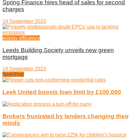
Spring Finance hires head of sales for second
charges
14 September 2023
energy efficiency
Leeds Building Society unveils new green
mortgage
14 September 2023
Next Post
Leek United boosts loan limit by £100,000
Brokers frustrated by lenders changing their
minds