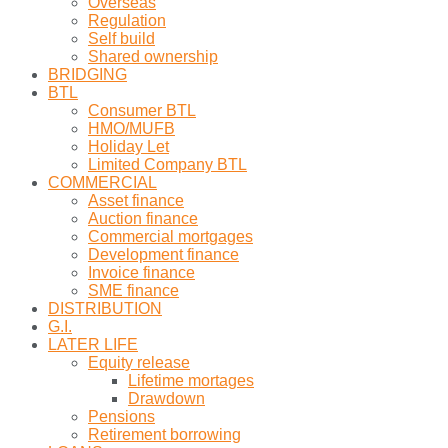
Overseas
Regulation
Self build
Shared ownership
BRIDGING
BTL
Consumer BTL
HMO/MUFB
Holiday Let
Limited Company BTL
COMMERCIAL
Asset finance
Auction finance
Commercial mortgages
Development finance
Invoice finance
SME finance
DISTRIBUTION
G.I.
LATER LIFE
Equity release
Lifetime mortages
Drawdown
Pensions
Retirement borrowing