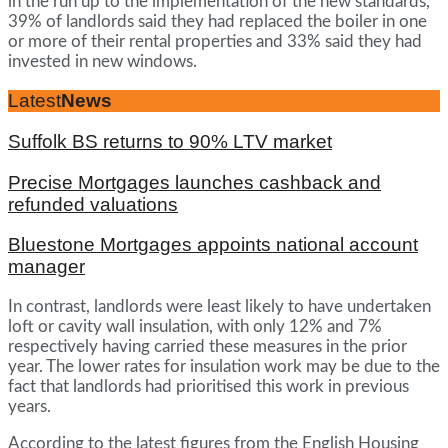
in the run up to the implementation of the new standards,
39% of landlords said they had replaced the boiler in one
or more of their rental properties and 33% said they had
invested in new windows.
Latest
News
Suffolk BS returns to 90% LTV market
Precise Mortgages launches cashback and
refunded valuations
Bluestone Mortgages appoints national account
manager
In contrast, landlords were least likely to have undertaken
loft or cavity wall insulation, with only 12% and 7%
respectively having carried these measures in the prior
year. The lower rates for insulation work may be due to the
fact that landlords had prioritised this work in previous
years.
According to the latest figures from the English Housing