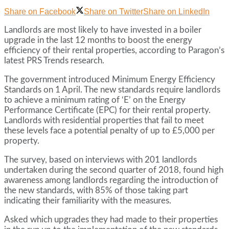
Share on Facebook
Share on Twitter
Share on LinkedIn
Landlords are most likely to have invested in a boiler
upgrade in the last 12 months to boost the energy
efficiency of their rental properties, according to Paragon’s
latest PRS Trends research.
The government introduced Minimum Energy Efficiency
Standards on 1 April. The new standards require landlords
to achieve a minimum rating of ‘E’ on the Energy
Performance Certificate (EPC) for their rental property.
Landlords with residential properties that fail to meet
these levels face a potential penalty of up to £5,000 per
property.
The survey, based on interviews with 201 landlords
undertaken during the second quarter of 2018, found high
awareness among landlords regarding the introduction of
the new standards, with 85% of those taking part
indicating their familiarity with the measures.
Asked which upgrades they had made to their properties