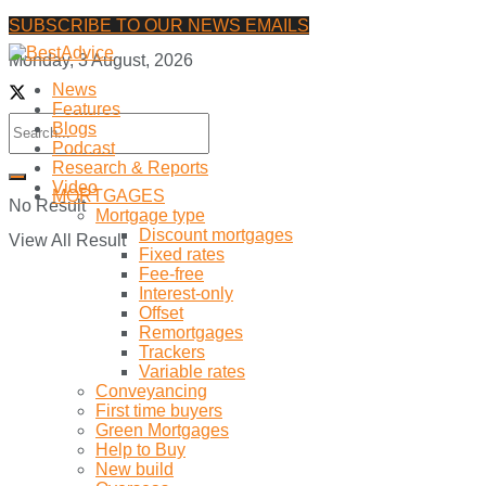
SUBSCRIBE TO OUR NEWS EMAILS
Monday, 3 August, 2026
News
Features
Blogs
Podcast
Research & Reports
Video
MORTGAGES
No Result
Mortgage type
Discount mortgages
View All Result
Fixed rates
Fee-free
Interest-only
Offset
Remortgages
Trackers
Variable rates
Conveyancing
First time buyers
Green Mortgages
Help to Buy
New build