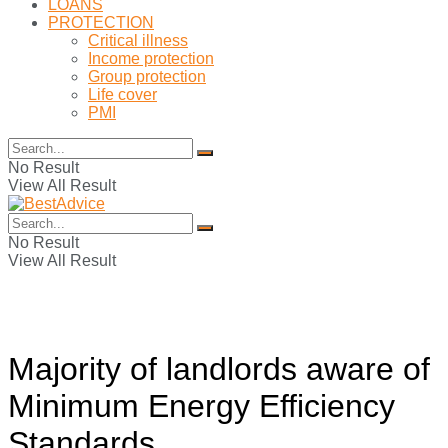
LOANS
PROTECTION
Critical illness
Income protection
Group protection
Life cover
PMI
No Result
View All Result
No Result
View All Result
Majority of landlords aware of
Minimum Energy Efficiency
Standards