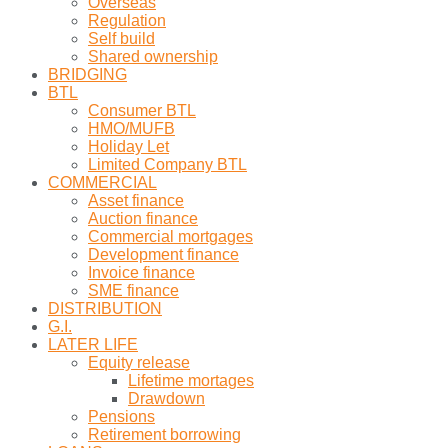
Overseas
Regulation
Self build
Shared ownership
BRIDGING
BTL
Consumer BTL
HMO/MUFB
Holiday Let
Limited Company BTL
COMMERCIAL
Asset finance
Auction finance
Commercial mortgages
Development finance
Invoice finance
SME finance
DISTRIBUTION
G.I.
LATER LIFE
Equity release
Lifetime mortages
Drawdown
Pensions
Retirement borrowing