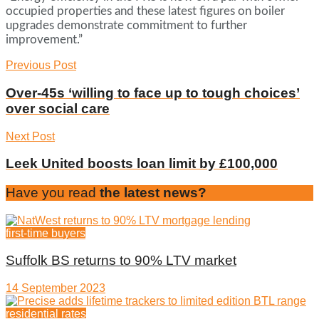
occupied properties and these latest figures on boiler
upgrades demonstrate commitment to further
improvement.”
Previous Post
Over-45s ‘willing to face up to tough choices’
over social care
Next Post
Leek United boosts loan limit by £100,000
Have you read
the latest news?
first-time buyers
Suffolk BS returns to 90% LTV market
14 September 2023
residential rates