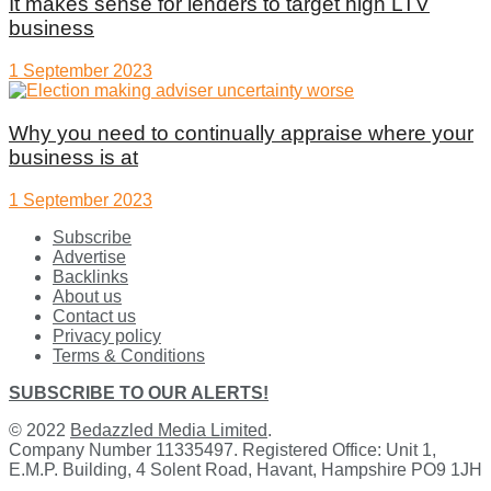
It makes sense for lenders to target high LTV
business
1 September 2023
Why you need to continually appraise where your
business is at
1 September 2023
Subscribe
Advertise
Backlinks
About us
Contact us
Privacy policy
Terms & Conditions
SUBSCRIBE TO OUR ALERTS!
© 2022
Bedazzled Media Limited
.
Company Number 11335497. Registered Office: Unit 1,
E.M.P. Building, 4 Solent Road, Havant, Hampshire PO9 1JH