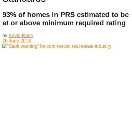
93% of homes in PRS estimated to be
at or above minimum required rating
by
Kevin Rose
26 June 2018