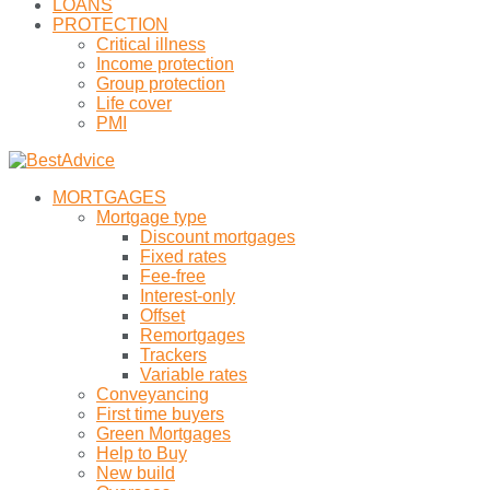
LOANS
PROTECTION
Critical illness
Income protection
Group protection
Life cover
PMI
MORTGAGES
Mortgage type
Discount mortgages
Fixed rates
Fee-free
Interest-only
Offset
Remortgages
Trackers
Variable rates
Conveyancing
First time buyers
Green Mortgages
Help to Buy
New build