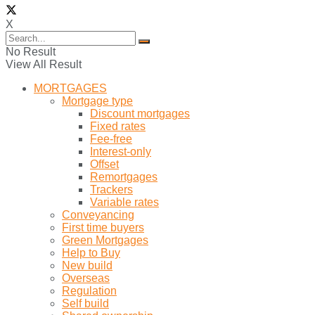
X
No Result
View All Result
MORTGAGES
Mortgage type
Discount mortgages
Fixed rates
Fee-free
Interest-only
Offset
Remortgages
Trackers
Variable rates
Conveyancing
First time buyers
Green Mortgages
Help to Buy
New build
Overseas
Regulation
Self build