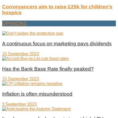
Conveyancers aim to raise £25k for children’s
hospice
OPINIONS
A continuous focus on marketing pays dividends
10 September 2023
Has the Bank Base Rate finally peaked?
10 September 2023
Inflation is often misunderstood
3 September 2023