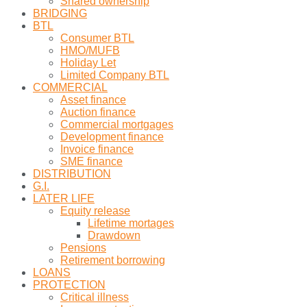
Shared ownership
BRIDGING
BTL
Consumer BTL
HMO/MUFB
Holiday Let
Limited Company BTL
COMMERCIAL
Asset finance
Auction finance
Commercial mortgages
Development finance
Invoice finance
SME finance
DISTRIBUTION
G.I.
LATER LIFE
Equity release
Lifetime mortages
Drawdown
Pensions
Retirement borrowing
LOANS
PROTECTION
Critical illness