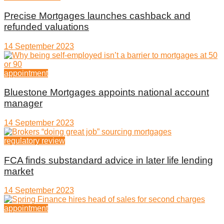
Precise Mortgages launches cashback and
refunded valuations
14 September 2023
appointment
Bluestone Mortgages appoints national account
manager
14 September 2023
regulatory review
FCA finds substandard advice in later life lending
market
14 September 2023
appointment