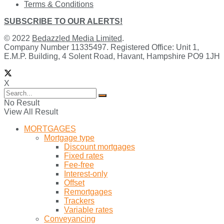
Terms & Conditions
SUBSCRIBE TO OUR ALERTS!
© 2022
Bedazzled Media Limited
.
Company Number 11335497. Registered Office: Unit 1,
E.M.P. Building, 4 Solent Road, Havant, Hampshire PO9 1JH
X
No Result
View All Result
MORTGAGES
Mortgage type
Discount mortgages
Fixed rates
Fee-free
Interest-only
Offset
Remortgages
Trackers
Variable rates
Conveyancing