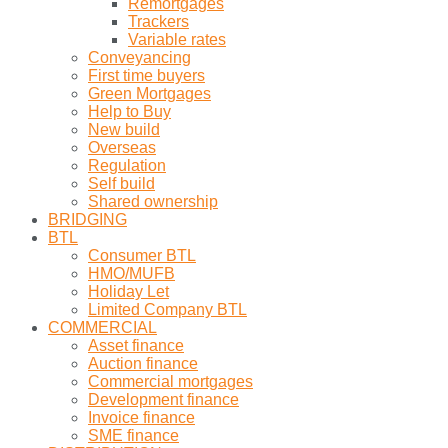
Remortgages
Trackers
Variable rates
Conveyancing
First time buyers
Green Mortgages
Help to Buy
New build
Overseas
Regulation
Self build
Shared ownership
BRIDGING
BTL
Consumer BTL
HMO/MUFB
Holiday Let
Limited Company BTL
COMMERCIAL
Asset finance
Auction finance
Commercial mortgages
Development finance
Invoice finance
SME finance