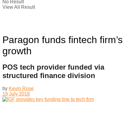
No Result
View All Result
Paragon funds fintech firm’s
growth
POS tech provider funded via
structured finance division
by
Kevin Rose
19 July 2018