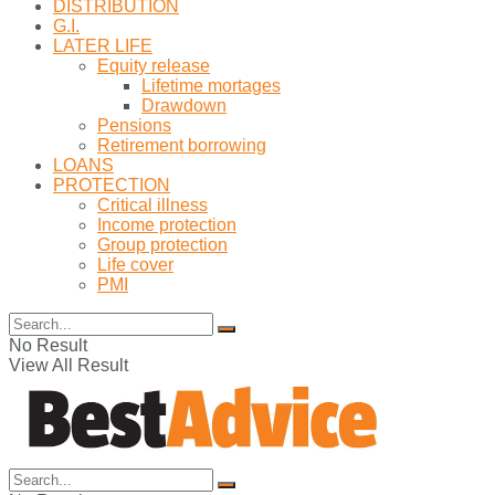
DISTRIBUTION
G.I.
LATER LIFE
Equity release
Lifetime mortages
Drawdown
Pensions
Retirement borrowing
LOANS
PROTECTION
Critical illness
Income protection
Group protection
Life cover
PMI
No Result
View All Result