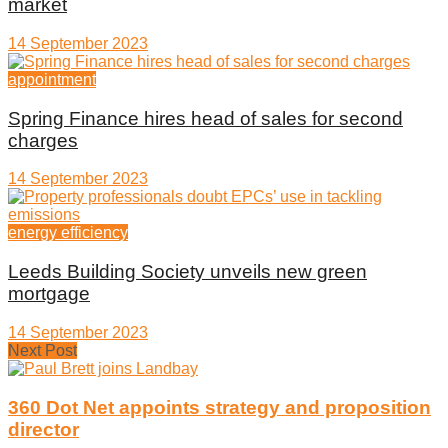
market
14 September 2023
appointment
Spring Finance hires head of sales for second
charges
14 September 2023
energy efficiency
Leeds Building Society unveils new green
mortgage
14 September 2023
Next Post
360 Dot Net appoints strategy and proposition
director