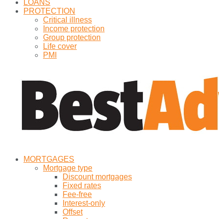
LOANS
PROTECTION
Critical illness
Income protection
Group protection
Life cover
PMI
MORTGAGES
Mortgage type
Discount mortgages
Fixed rates
Fee-free
Interest-only
Offset