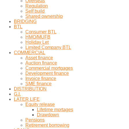
Overseas
Regulation
Self build
Shared ownership
BRIDGING
BTL
Consumer BTL
HMO/MUFB
Holiday Let
Limited Company BTL
COMMERCIAL
Asset finance
Auction finance
Commercial mortgages
Development finance
Invoice finance
SME finance
DISTRIBUTION
G.I.
LATER LIFE
Equity release
Lifetime mortages
Drawdown
Pensions
Retirement borrowing