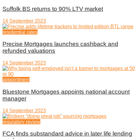
Suffolk BS returns to 90% LTV market
14 September 2023
residential rates
Precise Mortgages launches cashback and
refunded valuations
14 September 2023
appointment
Bluestone Mortgages appoints national account
manager
14 September 2023
regulatory review
FCA finds substandard advice in later life lending