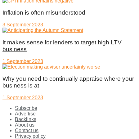
Inflation is often misunderstood
3 September 2023
It makes sense for lenders to target high LTV
business
1 September 2023
Why you need to continually appraise where your
business is at
1 September 2023
Subscribe
Advertise
Backlinks
About us
Contact us
Privacy policy