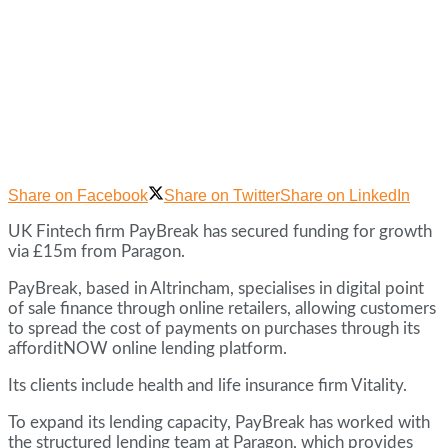
Share on Facebook
Share on Twitter
Share on LinkedIn
UK Fintech firm PayBreak has secured funding for growth
via £15m from Paragon.
PayBreak, based in Altrincham, specialises in digital point
of sale finance through online retailers, allowing customers
to spread the cost of payments on purchases through its
afforditNOW online lending platform.
Its clients include health and life insurance firm Vitality.
To expand its lending capacity, PayBreak has worked with
the structured lending team at Paragon, which provides