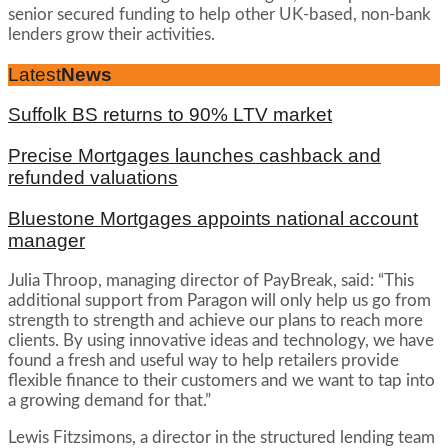
senior secured funding to help other UK-based, non-bank
lenders grow their activities.
Latest
News
Suffolk BS returns to 90% LTV market
Precise Mortgages launches cashback and
refunded valuations
Bluestone Mortgages appoints national account
manager
Julia Throop, managing director of PayBreak, said: “This
additional support from Paragon will only help us go from
strength to strength and achieve our plans to reach more
clients. By using innovative ideas and technology, we have
found a fresh and useful way to help retailers provide
flexible finance to their customers and we want to tap into
a growing demand for that.”
Lewis Fitzsimons, a director in the structured lending team