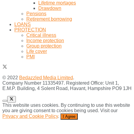
Lifetime mortages
Drawdown
Pensions
Retirement borrowing
LOANS
PROTECTION
Critical illness
Income protection
Group protection
Life cover
PMI
© 2022
Bedazzled Media Limited
.
Company Number 11335497. Registered Office: Unit 1,
E.M.P. Building, 4 Solent Road, Havant, Hampshire PO9 1JH
This website uses cookies. By continuing to use this website
you are giving consent to cookies being used. Visit our
Privacy and Cookie Policy
.
I Agree