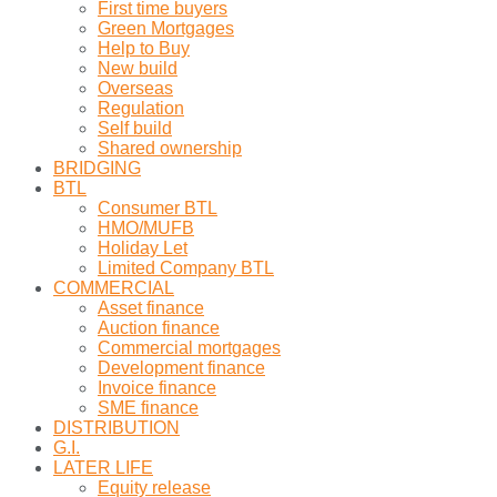
First time buyers
Green Mortgages
Help to Buy
New build
Overseas
Regulation
Self build
Shared ownership
BRIDGING
BTL
Consumer BTL
HMO/MUFB
Holiday Let
Limited Company BTL
COMMERCIAL
Asset finance
Auction finance
Commercial mortgages
Development finance
Invoice finance
SME finance
DISTRIBUTION
G.I.
LATER LIFE
Equity release