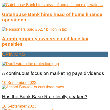
Gatehouse Bank hires head of home finance
operations
Airbnb property owners could face tax
penalties
OPINIONS
A continuous focus on marketing pays dividends
10 September 2023
Has the Bank Base Rate finally peaked?
10 September 2023