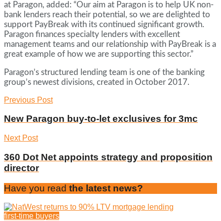
at Paragon, added: “Our aim at Paragon is to help UK non-
bank lenders reach their potential, so we are delighted to
support PayBreak with its continued significant growth.
Paragon finances specialty lenders with excellent
management teams and our relationship with PayBreak is a
great example of how we are supporting this sector.”
Paragon’s structured lending team is one of the banking
group’s newest divisions, created in October 2017.
Previous Post
New Paragon buy-to-let exclusives for 3mc
Next Post
360 Dot Net appoints strategy and proposition
director
Have you read
the latest news?
first-time buyers