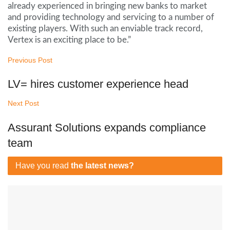
already experienced in bringing new banks to market
and providing technology and servicing to a number of
existing players. With such an enviable track record,
Vertex is an exciting place to be.”
Previous Post
LV= hires customer experience head
Next Post
Assurant Solutions expands compliance
team
Have you read
the latest news?