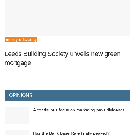
energy efficiency
Leeds Building Society unveils new green
mortgage
OPINIONS
A continuous focus on marketing pays dividends
Has the Bank Base Rate finally peaked?