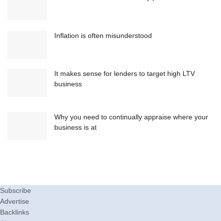
Inflation is often misunderstood
It makes sense for lenders to target high LTV
business
Why you need to continually appraise where your
business is at
Subscribe
Advertise
Backlinks