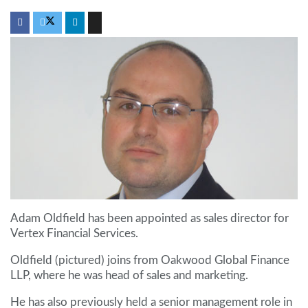
Adam Oldfield has been appointed as sales director for
Vertex Financial Services.
Oldfield (pictured) joins from Oakwood Global Finance
LLP, where he was head of sales and marketing.
He has also previously held a senior management role in