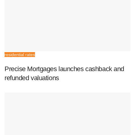
residential rates
Precise Mortgages launches cashback and
refunded valuations