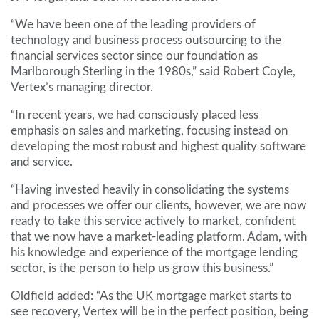
“We have been one of the leading providers of
technology and business process outsourcing to the
financial services sector since our foundation as
Marlborough Sterling in the 1980s,” said Robert Coyle,
Vertex’s managing director.
“In recent years, we had consciously placed less
emphasis on sales and marketing, focusing instead on
developing the most robust and highest quality software
and service.
“Having invested heavily in consolidating the systems
and processes we offer our clients, however, we are now
ready to take this service actively to market, confident
that we now have a market-leading platform. Adam, with
his knowledge and experience of the mortgage lending
sector, is the person to help us grow this business.”
Oldfield added: “As the UK mortgage market starts to
see recovery, Vertex will be in the perfect position, being