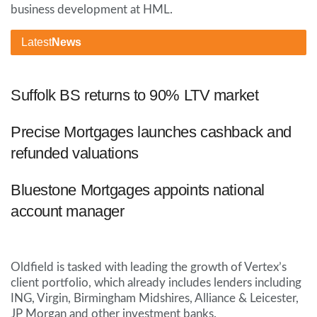
business development at HML.
Latest
News
Suffolk BS returns to 90% LTV market
Precise Mortgages launches cashback and
refunded valuations
Bluestone Mortgages appoints national
account manager
Oldfield is tasked with leading the growth of Vertex’s
client portfolio, which already includes lenders including
ING, Virgin, Birmingham Midshires, Alliance & Leicester,
JP Morgan and other investment banks.