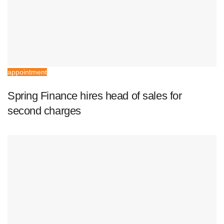
appointment
Spring Finance hires head of sales for
second charges