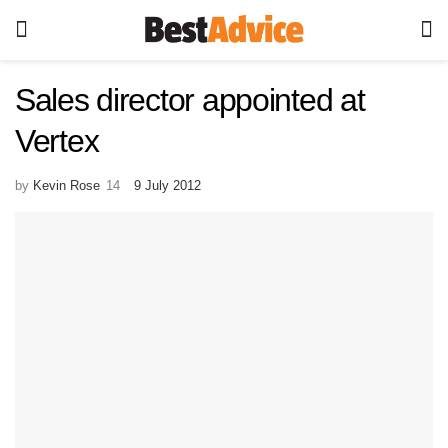
Sales director appointed at
Vertex
by
Kevin Rose
9 July 2012