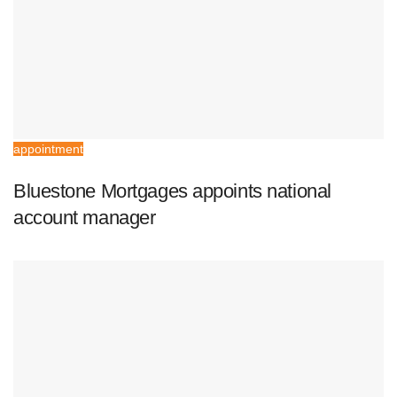
appointment
Bluestone Mortgages appoints national
account manager