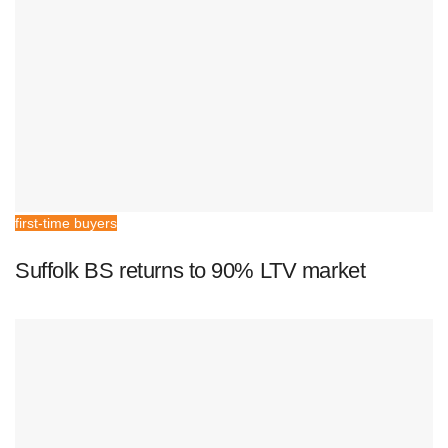
first-time buyers
Suffolk BS returns to 90% LTV market