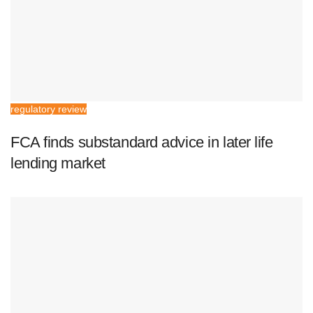
regulatory review
FCA finds substandard advice in later life
lending market