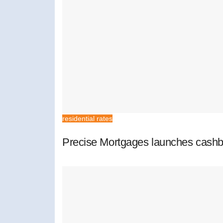
residential rates
Precise Mortgages launches cashb