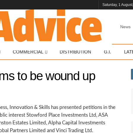
Saturday, 1 August
News
COMMERCIAL
DISTRIBUTION
G.I.
LAT
irms to be wound up
ess, Innovation & Skills has presented petitions in the
blic interest Stowford Place Investments Ltd, ASA
nston Estates Limited, Alpha Capital Investments
bal Partners Limited and Vinci Trading Ltd.