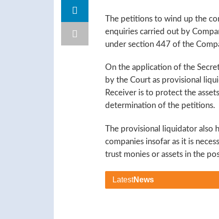
The petitions to wind up the c
enquiries carried out by Compan
under section 447 of the Comp
On the application of the Secre
by the Court as provisional liqu
Receiver is to protect the asse
determination of the petitions.
The provisional liquidator also h
companies insofar as it is necess
trust monies or assets in the po
Latest
News