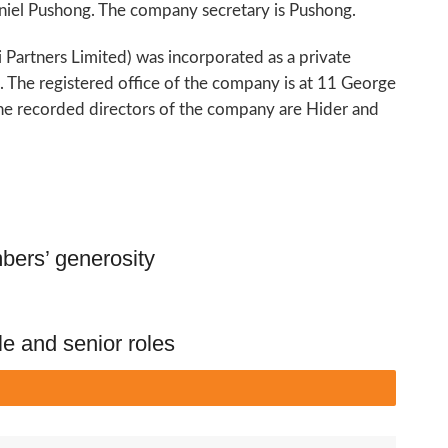
niel Pushong. The company secretary is Pushong.
i Partners Limited) was incorporated as a private
he registered office of the company is at 11 George
he recorded directors of the company are Hider and
ers’ generosity
le and senior roles