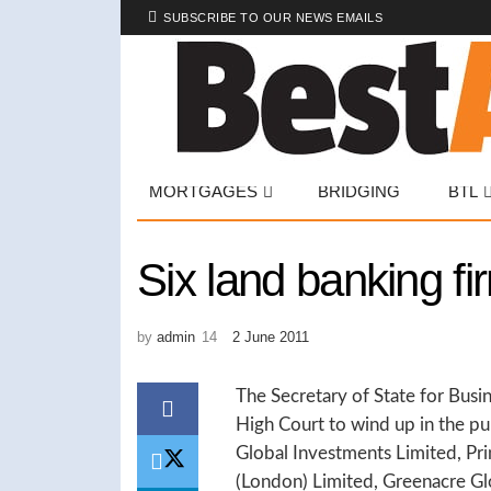
SUBSCRIBE TO OUR NEWS EMAILS
MORTGAGES
BRIDGING
BTL
Six land banking f
by
admin
2 June 2011
The Secretary of State for Busin
High Court to wind up in the pu
Global Investments Limited, Pri
(London) Limited, Greenacre Glo