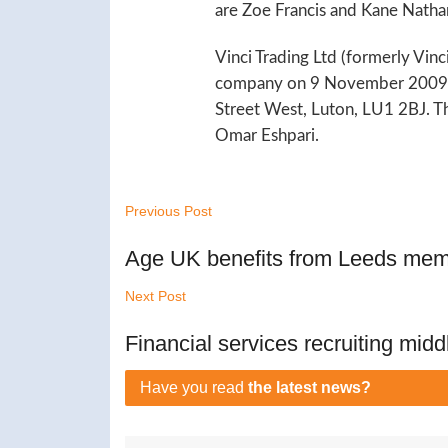
are Zoe Francis and Kane Natha
Vinci Trading Ltd (formerly Vinc
company on 9 November 2009. T
Street West, Luton, LU1 2BJ. T
Omar Eshpari.
Previous Post
Age UK benefits from Leeds memb
Next Post
Financial services recruiting midd
Have you read
the latest news?