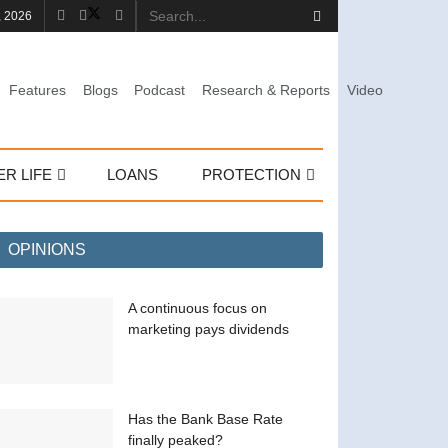
, 2026
Features
Blogs
Podcast
Research & Reports
Video
ER LIFE
LOANS
PROTECTION
OPINIONS
A continuous focus on
marketing pays dividends
Has the Bank Base Rate
finally peaked?