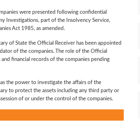
ompanies were presented following confidential
y Investigations, part of the Insolvency Service,
anies Act 1985, as amended.
tary of State the Official Receiver has been appointed
idator of the companies. The role of the Official
ts and financial records of the companies pending
as the power to investigate the affairs of the
ary to protect the assets including any third party or
ssession of or under the control of the companies.