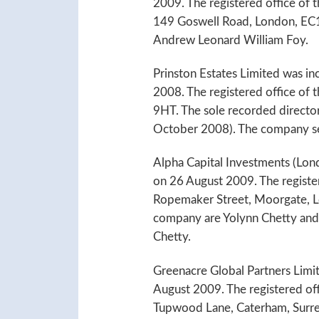
2009. The registered office of
149 Goswell Road, London, EC1V
Andrew Leonard William Foy.
Prinston Estates Limited was i
2008. The registered office of
9HT. The sole recorded directo
October 2008). The company sec
Alpha Capital Investments (Lon
on 26 August 2009. The register
Ropemaker Street, Moorgate, L
company are Yolynn Chetty and 
Chetty.
Greenacre Global Partners Limi
August 2009. The registered off
Tupwood Lane, Caterham, Surre