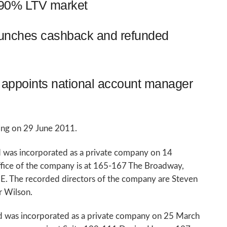
o 90% LTV market
aunches cashback and refunded
appoints national account manager
ring on 29 June 2011.
 was incorporated as a private company on 14
ffice of the company is at 165-167 The Broadway,
 The recorded directors of the company are Steven
r Wilson.
d was incorporated as a private company on 25 March