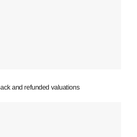
ack and refunded valuations