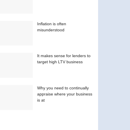
Inflation is often
misunderstood
It makes sense for lenders to
target high LTV business
Why you need to continually
appraise where your business
is at