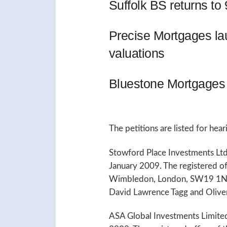
Suffolk BS returns t
Precise Mortgages l
valuations
Bluestone Mortgages 
The petitions are listed for hea
Stowford Place Investments Ltd
January 2009. The registered o
Wimbledon, London, SW19 1NE.
David Lawrence Tagg and Olive
ASA Global Investments Limite