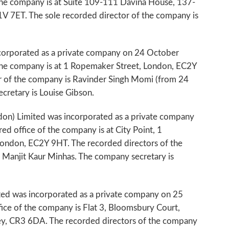
 the company is at Suite 109-111 Davina House, 137-
 7ET. The sole recorded director of the company is
ncorporated as a private company on 24 October
 the company is at 1 Ropemaker Street, London, EC2Y
r of the company is Ravinder Singh Momi (from 24
retary is Louise Gibson.
don) Limited was incorporated as a private company
ed office of the company is at City Point, 1
ondon, EC2Y 9HT. The recorded directors of the
Manjit Kaur Minhas. The company secretary is
ted was incorporated as a private company on 25
ice of the company is Flat 3, Bloomsbury Court,
y, CR3 6DA. The recorded directors of the company