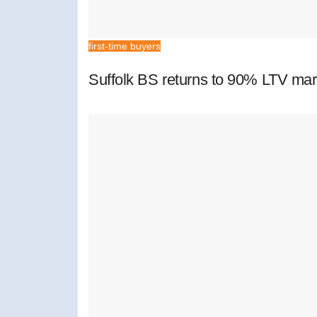
first-time buyers
Suffolk BS returns to 90% LTV mar