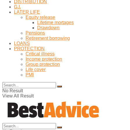
DISTRIBUTION
G.I.
LATER LIFE
Equity release
Lifetime mortages
Drawdown
Pensions
Retirement borrowing
LOANS
PROTECTION
Critical illness
Income protection
Group protection
Life cover
PMI
No Result
View All Result