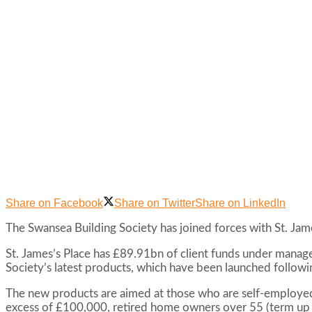
Share on Facebook
Share on Twitter
Share on LinkedIn
The Swansea Building Society has joined forces with St. Jam
St. James’s Place has £89.91bn of client funds under manage
Society’s latest products, which have been launched followin
The new products are aimed at those who are self-employed, 
excess of £100,000, retired home owners over 55 (term up to