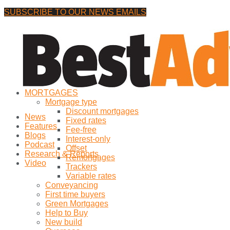
SUBSCRIBE TO OUR NEWS EMAILS
Wednesday, 5 August, 2026
No Result
MORTGAGES
View All Result
Mortgage type
Discount mortgages
News
Fixed rates
Features
Fee-free
Blogs
Interest-only
Podcast
Offset
Research & Reports
Remortgages
Video
Trackers
Variable rates
Conveyancing
First time buyers
Green Mortgages
Help to Buy
New build