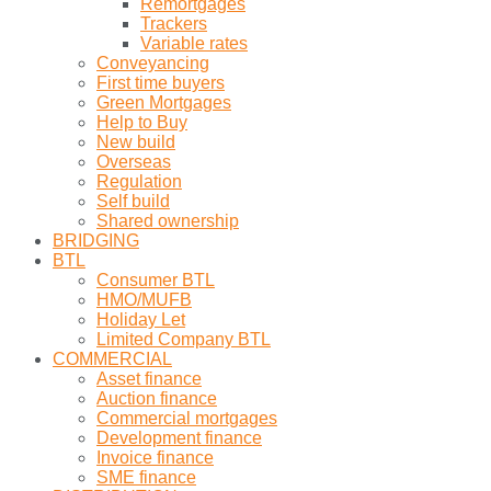
Remortgages
Trackers
Variable rates
Conveyancing
First time buyers
Green Mortgages
Help to Buy
New build
Overseas
Regulation
Self build
Shared ownership
BRIDGING
BTL
Consumer BTL
HMO/MUFB
Holiday Let
Limited Company BTL
COMMERCIAL
Asset finance
Auction finance
Commercial mortgages
Development finance
Invoice finance
SME finance