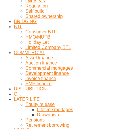
Overseas
Regulation
Self build
Shared ownership
BRIDGING
BTL
Consumer BTL
HMO/MUFB
Holiday Let
Limited Company BTL
COMMERCIAL
Asset finance
Auction finance
Commercial mortgages
Development finance
Invoice finance
SME finance
DISTRIBUTION
G.I.
LATER LIFE
Equity release
Lifetime mortages
Drawdown
Pensions
Retirement borrowing