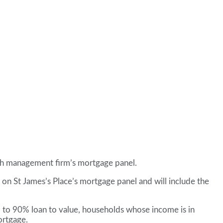
alth management firm’s mortgage panel.
on St James’s Place’s mortgage panel and will include the
p to 90% loan to value, households whose income is in
ortgage.