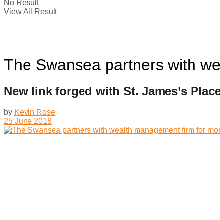
No Result
View All Result
The Swansea partners with we
New link forged with St. James’s Plac
by
Kevin Rose
25 June 2018