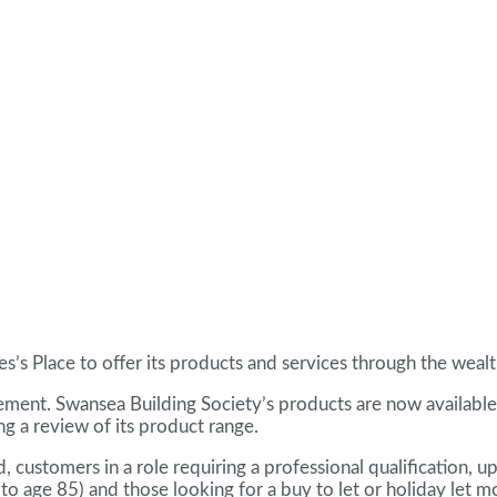
es’s Place to offer its products and services through the we
ment. Swansea Building Society’s products are now available 
g a review of its product range.
customers in a role requiring a professional qualification, u
 age 85) and those looking for a buy to let or holiday let m