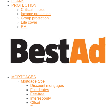
LOANS
PROTECTION
Critical illness
Income protection
Group protection
Life cover
PMI
MORTGAGES
Mortgage type
Discount mortgages
Fixed rates
Fee-free
Interest-only
Offset