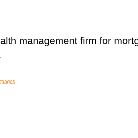
alth management firm for mort
e