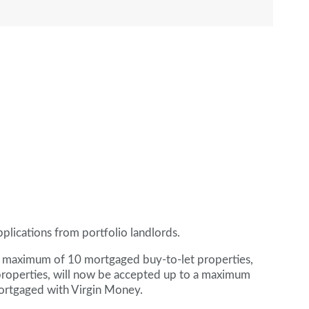
plications from portfolio landlords.
 a maximum of 10 mortgaged buy-to-let properties,
properties, will now be accepted up to a maximum
mortgaged with Virgin Money.