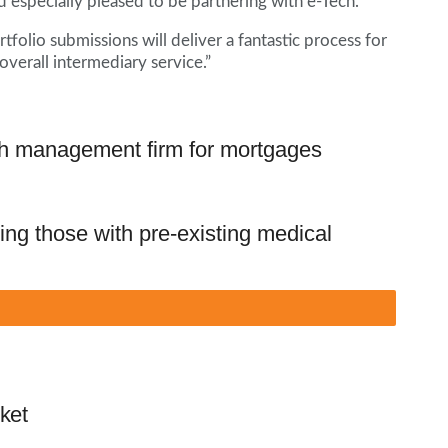
d especially pleased to be partnering with e-Tech.
rtfolio submissions will deliver a fantastic process for
erall intermediary service.”
h management firm for mortgages
ng those with pre-existing medical
ket