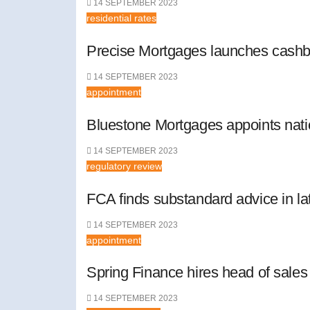
14 SEPTEMBER 2023
residential rates
Precise Mortgages launches cashb
14 SEPTEMBER 2023
appointment
Bluestone Mortgages appoints nat
14 SEPTEMBER 2023
regulatory review
FCA finds substandard advice in lat
14 SEPTEMBER 2023
appointment
Spring Finance hires head of sales
14 SEPTEMBER 2023