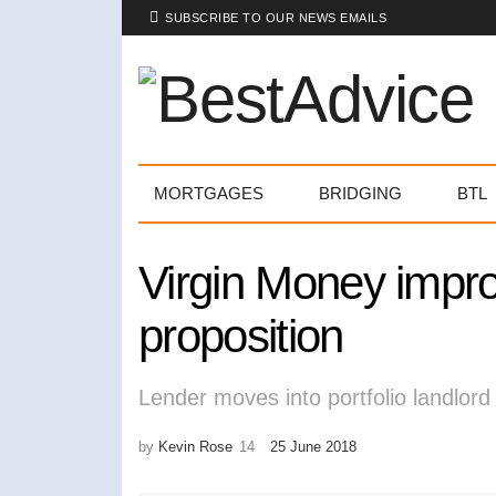
SUBSCRIBE TO OUR NEWS EMAILS
MORTGAGES
BRIDGING
BTL
Virgin Money impro
proposition
Lender moves into portfolio landlor
by
Kevin Rose
25 June 2018