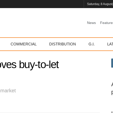
Saturday, 8 August
News
Feature
COMMERCIAL
DISTRIBUTION
G.I.
LA
ves buy-to-let
d market