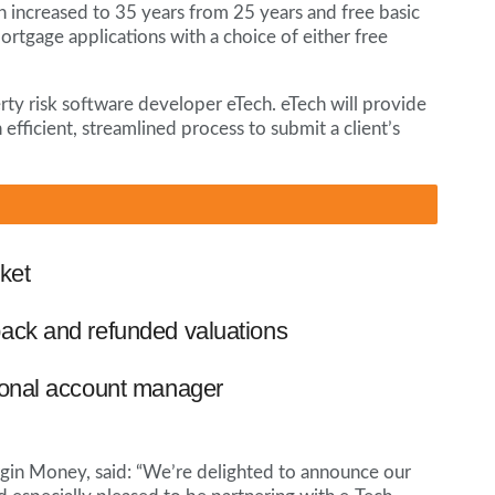
 increased to 35 years from 25 years and free basic
mortgage applications with a choice of either free
ty risk software developer eTech. eTech will provide
 efficient, streamlined process to submit a client’s
ket
ack and refunded valuations
ional account manager
gin Money, said: “We’re delighted to announce our