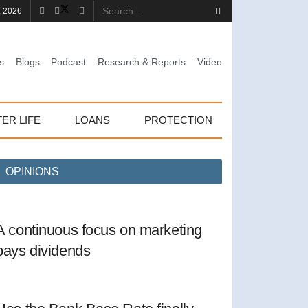
, 2026
s
Blogs
Podcast
Research & Reports
Video
TER LIFE
LOANS
PROTECTION
OPINIONS
A continuous focus on marketing
pays dividends