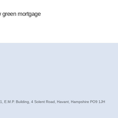
w green mortgage
1, E.M.P. Building, 4 Solent Road, Havant, Hampshire PO9 1JH