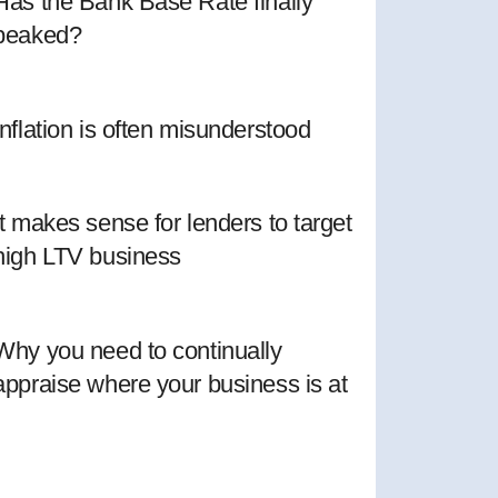
Has the Bank Base Rate finally
peaked?
Inflation is often misunderstood
It makes sense for lenders to target
high LTV business
Why you need to continually
appraise where your business is at