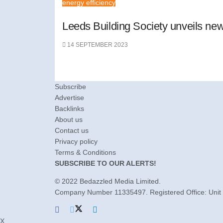
energy efficiency
Leeds Building Society unveils ne
14 SEPTEMBER 2023
Subscribe
Advertise
Backlinks
About us
Contact us
Privacy policy
Terms & Conditions
SUBSCRIBE TO OUR ALERTS!
© 2022
Bedazzled Media Limited
.
Company Number 11335497. Registered Office: Unit 
X