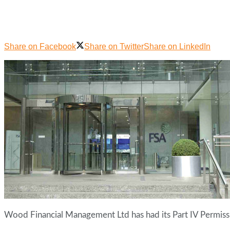
Share on Facebook
Share on Twitter
Share on LinkedIn
Wood Financial Management Ltd has had its Part IV Permiss