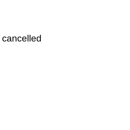
 cancelled