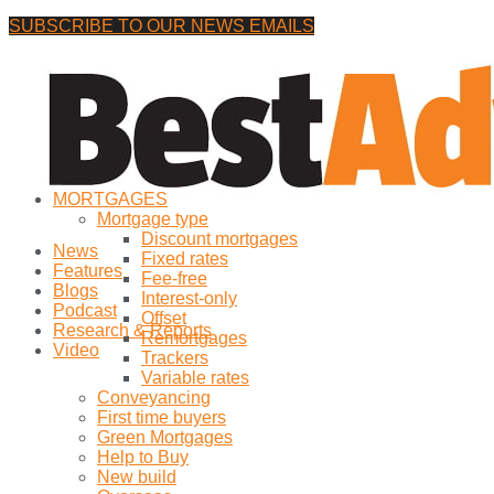
SUBSCRIBE TO OUR NEWS EMAILS
Saturday, 8 August, 2026
No Result
MORTGAGES
View All Result
Mortgage type
Discount mortgages
News
Fixed rates
Features
Fee-free
Blogs
Interest-only
Podcast
Offset
Research & Reports
Remortgages
Video
Trackers
Variable rates
Conveyancing
First time buyers
Green Mortgages
Help to Buy
New build