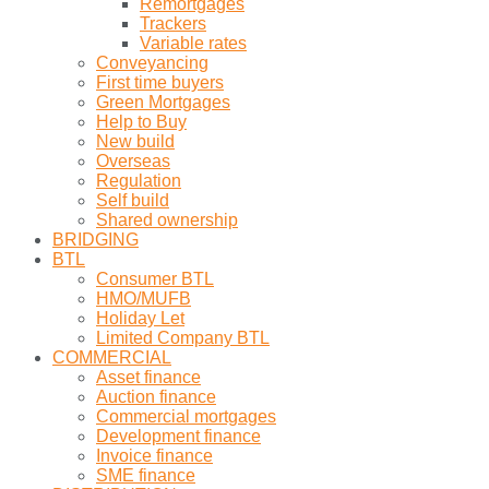
Remortgages
Trackers
Variable rates
Conveyancing
First time buyers
Green Mortgages
Help to Buy
New build
Overseas
Regulation
Self build
Shared ownership
BRIDGING
BTL
Consumer BTL
HMO/MUFB
Holiday Let
Limited Company BTL
COMMERCIAL
Asset finance
Auction finance
Commercial mortgages
Development finance
Invoice finance
SME finance