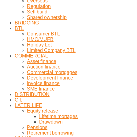
Overseas
Regulation
Self build
Shared ownership
BRIDGING
BTL
Consumer BTL
HMO/MUFB
Holiday Let
Limited Company BTL
COMMERCIAL
Asset finance
Auction finance
Commercial mortgages
Development finance
Invoice finance
SME finance
DISTRIBUTION
G.I.
LATER LIFE
Equity release
Lifetime mortages
Drawdown
Pensions
Retirement borrowing