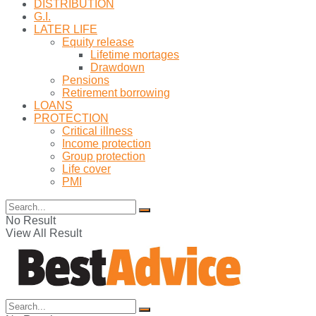
DISTRIBUTION
G.I.
LATER LIFE
Equity release
Lifetime mortages
Drawdown
Pensions
Retirement borrowing
LOANS
PROTECTION
Critical illness
Income protection
Group protection
Life cover
PMI
No Result
View All Result