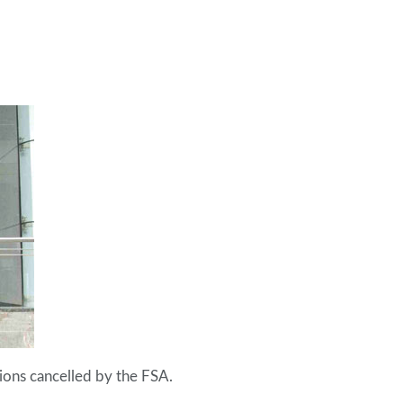
ions cancelled by the FSA.