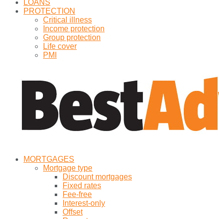
LOANS
PROTECTION
Critical illness
Income protection
Group protection
Life cover
PMI
MORTGAGES
Mortgage type
Discount mortgages
Fixed rates
Fee-free
Interest-only
Offset