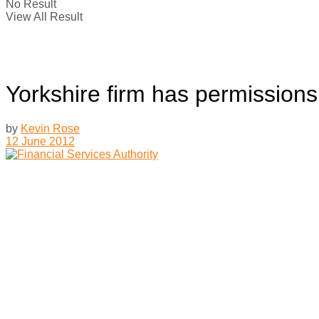
No Result
View All Result
Yorkshire firm has permissions
by
Kevin Rose
12 June 2012