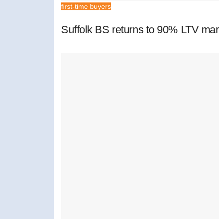
first-time buyers
Suffolk BS returns to 90% LTV mar