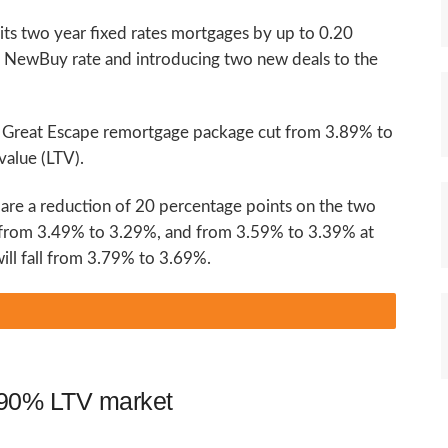
 its two year fixed rates mortgages by up to 0.20
e NewBuy rate and introducing two new deals to the
r Great Escape remortgage package cut from 3.89% to
value (LTV).
 are a reduction of 20 percentage points on the two
 from 3.49% to 3.29%, and from 3.59% to 3.39% at
ill fall from 3.79% to 3.69%.
o 90% LTV market