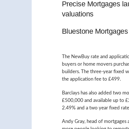
Precise Mortgages l
valuations
Bluestone Mortgages 
The NewBuy rate and application
buyers or home movers purchasin
builders. The three-year fixed 
the application fee to £499.
Barclays has also added two mor
£500,000 and available up to £
2.49% and a two year fixed rate
Andy Gray, head of mortgages at 
more people looking to remortga