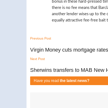
bonus in these hard-pressed time
there is no fee means that Barcla
another lender wises up to the 
equally attractive fee-free bait
Previous Post
Virgin Money cuts mortgage rate
Next Post
Sherwins transfers to MAB New
Have you read
the latest news?