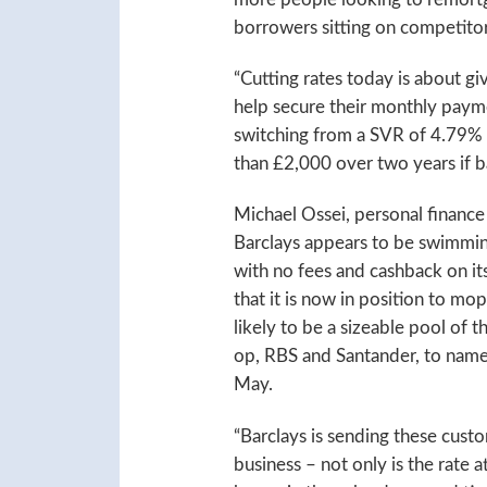
borrowers sitting on competito
“Cutting rates today is about gi
help secure their monthly paym
switching from a SVR of 4.79% 
than £2,000 over two years if b
Michael Ossei, personal finance
Barclays appears to be swimming
with no fees and cashback on its
that it is now in position to mo
likely to be a sizeable pool of t
op, RBS and Santander, to name 
May.
“Barclays is sending these custo
business – not only is the rate a