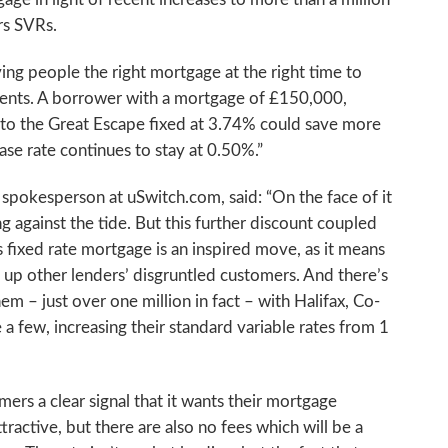
rs SVRs.
ving people the right mortgage at the right time to
ents. A borrower with a mortgage of £150,000,
to the Great Escape fixed at 3.74% could save more
ase rate continues to stay at 0.50%.”
 spokesperson at uSwitch.com, said: “On the face of it
 against the tide. But this further discount coupled
 fixed rate mortgage is an inspired move, as it means
p up other lenders’ disgruntled customers. And there’s
hem – just over one million in fact – with Halifax, Co-
a few, increasing their standard variable rates from 1
mers a clear signal that it wants their mortgage
ttractive, but there are also no fees which will be a