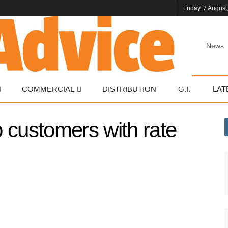
Friday, 7 August
News
COMMERCIAL
DISTRIBUTION
G.I.
LAT
 customers with rate