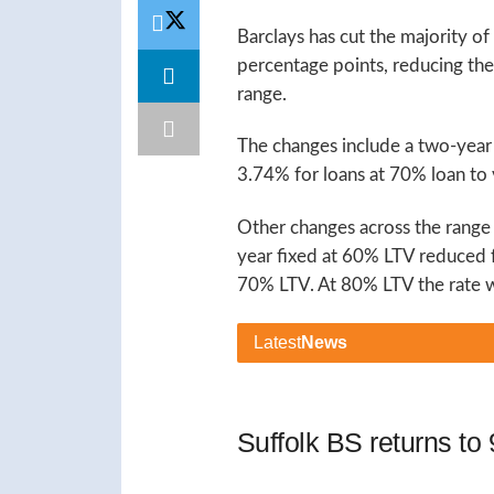
Barclays has cut the majority of
percentage points, reducing th
range.
The changes include a two-yea
3.74% for loans at 70% loan to 
Other changes across the range
year fixed at 60% LTV reduced
70% LTV. At 80% LTV the rate w
Latest
News
Suffolk BS returns t