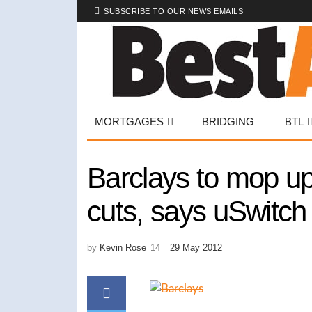
SUBSCRIBE TO OUR NEWS EMAILS
MORTGAGES
BRIDGING
BTL
Barclays to mop up
cuts, says uSwitch
by
Kevin Rose
29 May 2012