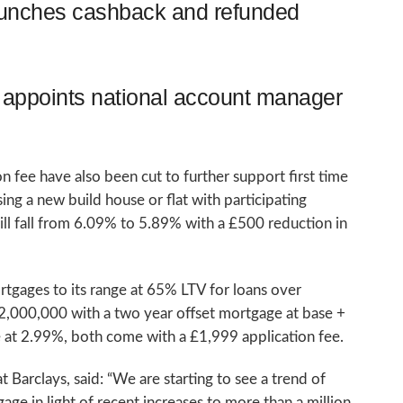
aunches cashback and refunded
appoints national account manager
 fee have also been cut to further support first time
g a new build house or flat with participating
will fall from 6.09% to 5.89% with a £500 reduction in
tgages to its range at 65% LTV for loans over
2,000,000 with a two year offset mortgage at base +
 at 2.99%, both come with a £1,999 application fee.
Barclays, said: “We are starting to see a trend of
ge in light of recent increases to more than a million