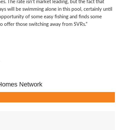
s. The rate isn’t market leading, but the fact that
ys will be swimming alone in this pool, certainly until
opportunity of some easy fishing and finds some
 to offer those switching away from SVRs.”
s
 Homes Network