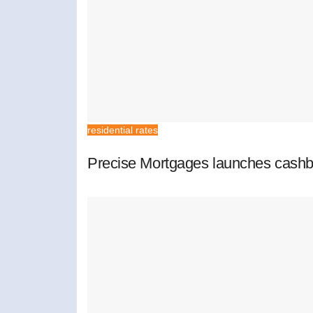
residential rates
Precise Mortgages launches cashb