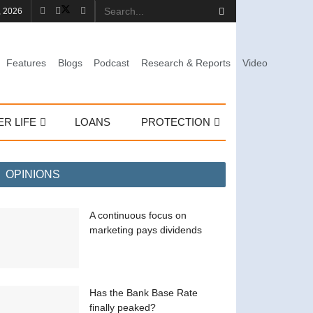
, 2026
Features
Blogs
Podcast
Research & Reports
Video
ER LIFE
LOANS
PROTECTION
OPINIONS
A continuous focus on
marketing pays dividends
Has the Bank Base Rate
finally peaked?