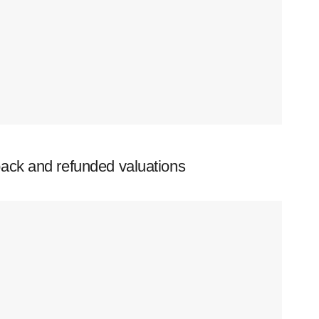
ack and refunded valuations