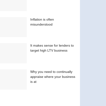
Inflation is often
misunderstood
It makes sense for lenders to
target high LTV business
Why you need to continually
appraise where your business
is at