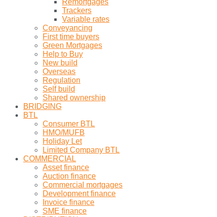
Remortgages
Trackers
Variable rates
Conveyancing
First time buyers
Green Mortgages
Help to Buy
New build
Overseas
Regulation
Self build
Shared ownership
BRIDGING
BTL
Consumer BTL
HMO/MUFB
Holiday Let
Limited Company BTL
COMMERCIAL
Asset finance
Auction finance
Commercial mortgages
Development finance
Invoice finance
SME finance