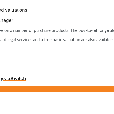
d valuations
anager
tive on a number of purchase products. The buy-to-let range a
 legal services and a free basic valuation are also available.
ays uSwitch