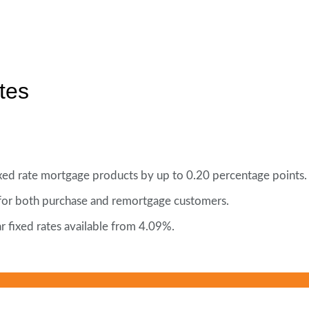
tes
fixed rate mortgage products by up to 0.20 percentage points.
 for both purchase and remortgage customers.
r fixed rates available from 4.09%.