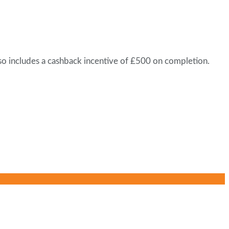
lso includes a cashback incentive of £500 on completion.