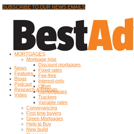
SUBSCRIBE TO OUR NEWS EMAILS
Saturday, 8 August, 2026
No Result
MORTGAGES
View All Result
Mortgage type
Discount mortgages
News
Fixed rates
Features
Fee-free
Blogs
Interest-only
Podcast
Offset
Research & Reports
Remortgages
Video
Trackers
Variable rates
Conveyancing
First time buyers
Green Mortgages
Help to Buy
New build