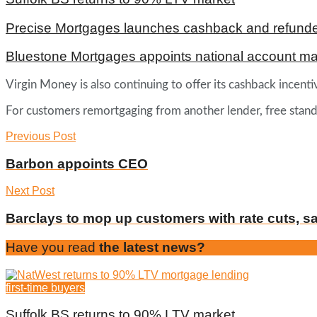
Precise Mortgages launches cashback and refunde
Bluestone Mortgages appoints national account m
Virgin Money is also continuing to offer its cashback incen
For customers remortgaging from another lender, free standard
Previous Post
Barbon appoints CEO
Next Post
Barclays to mop up customers with rate cuts, s
Have you read
the latest news?
first-time buyers
Suffolk BS returns to 90% LTV market