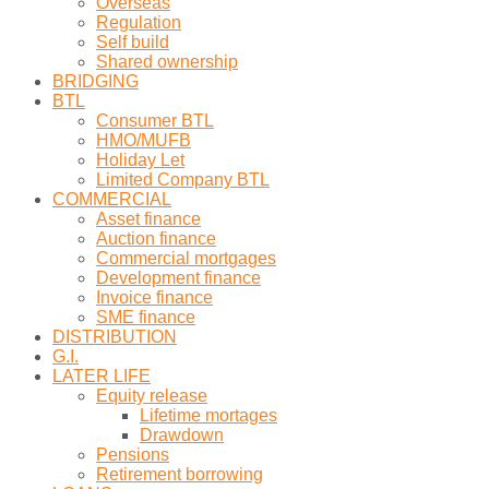
Overseas
Regulation
Self build
Shared ownership
BRIDGING
BTL
Consumer BTL
HMO/MUFB
Holiday Let
Limited Company BTL
COMMERCIAL
Asset finance
Auction finance
Commercial mortgages
Development finance
Invoice finance
SME finance
DISTRIBUTION
G.I.
LATER LIFE
Equity release
Lifetime mortages
Drawdown
Pensions
Retirement borrowing