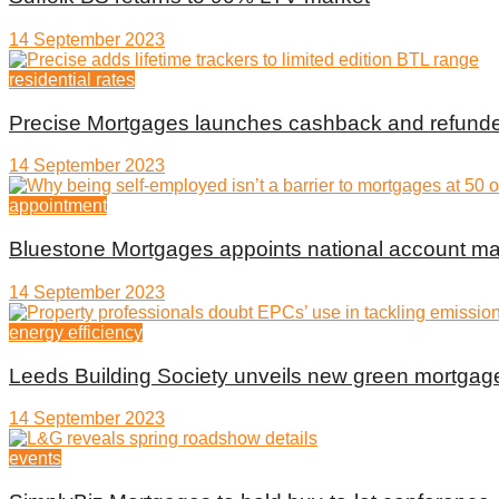
14 September 2023
residential rates
Precise Mortgages launches cashback and refunde
14 September 2023
appointment
Bluestone Mortgages appoints national account m
14 September 2023
energy efficiency
Leeds Building Society unveils new green mortgag
14 September 2023
events