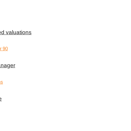
d valuations
anager
e