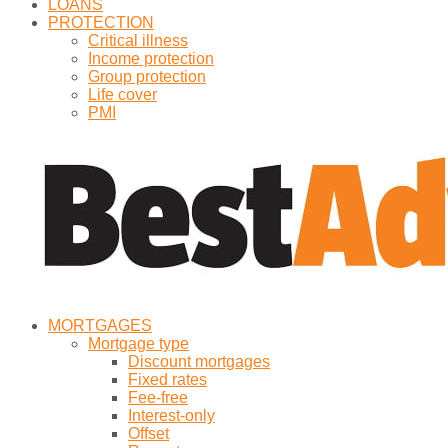
LOANS
PROTECTION
Critical illness
Income protection
Group protection
Life cover
PMI
MORTGAGES
Mortgage type
Discount mortgages
Fixed rates
Fee-free
Interest-only
Offset