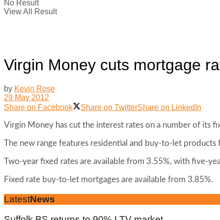
No Result
View All Result
Virgin Money cuts mortgage ra
by
Kevin Rose
29 May 2012
Share on Facebook
Share on Twitter
Share on LinkedIn
Virgin Money has cut the interest rates on a number of its 
The new range features residential and buy-to-let products
Two-year fixed rates are available from 3.55%, with five-yea
Fixed rate buy-to-let mortgages are available from 3.85%.
Latest
News
Suffolk BS returns to 90% LTV market