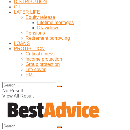
DISTRIBUTION
G.I.
LATER LIFE
Equity release
Lifetime mortages
Drawdown
Pensions
Retirement borrowing
LOANS
PROTECTION
Critical illness
Income protection
Group protection
Life cover
PMI
No Result
View All Result