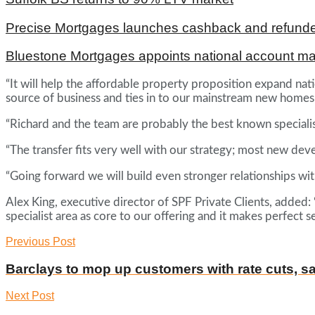
Precise Mortgages launches cashback and refunde
Bluestone Mortgages appoints national account m
“It will help the affordable property proposition expand natio
source of business and ties in to our mainstream new homes
“Richard and the team are probably the best known specialist 
“The transfer fits very well with our strategy; most new de
“Going forward we will build even stronger relationships wi
Alex King, executive director of SPF Private Clients, added
specialist area as core to our offering and it makes perfec
Previous Post
Barclays to mop up customers with rate cuts, s
Next Post