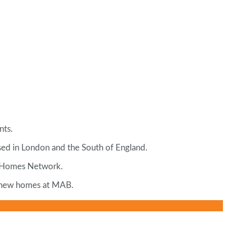
nts.
sed in London and the South of England.
ew Homes Network.
r, new homes at MAB.