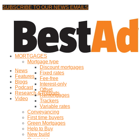
SUBSCRIBE TO OUR NEWS EMAILS
Friday, 7 August, 2026
No Result
MORTGAGES
View All Result
Mortgage type
Discount mortgages
News
Fixed rates
Features
Fee-free
Blogs
Interest-only
Podcast
Offset
Research & Reports
Remortgages
Video
Trackers
Variable rates
Conveyancing
First time buyers
Green Mortgages
Help to Buy
New build