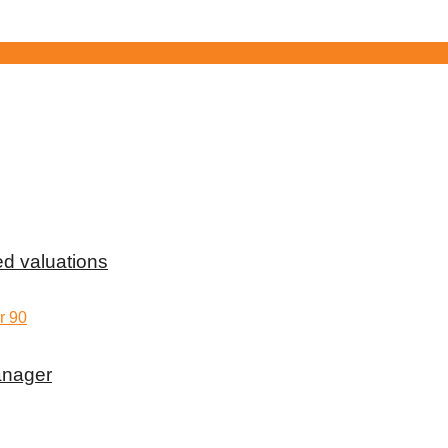
d valuations
anager