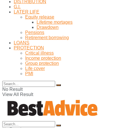
DISTRIBUTION
G.I.
LATER LIFE
Equity release
Lifetime mortages
Drawdown
Pensions
Retirement borrowing
LOANS
PROTECTION
Critical illness
Income protection
Group protection
Life cover
PMI
No Result
View All Result