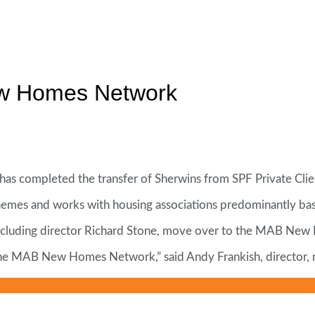
ew Homes Network
completed the transfer of Sherwins from SPF Private Clie
chemes and works with housing associations predominantly ba
f, including director Richard Stone, move over to the MAB N
 of the MAB New Homes Network,” said Andy Frankish, directo