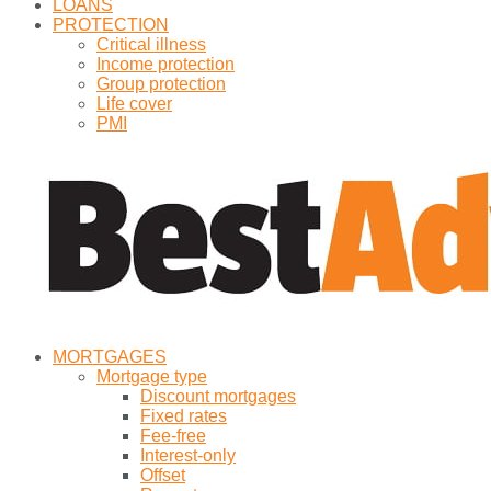
LOANS
PROTECTION
Critical illness
Income protection
Group protection
Life cover
PMI
MORTGAGES
Mortgage type
Discount mortgages
Fixed rates
Fee-free
Interest-only
Offset