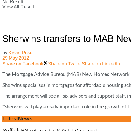
No Result
View All Result
Sherwins transfers to MAB N
by
Kevin Rose
29 May 2012
Share on Facebook
Share on Twitter
Share on LinkedIn
The Mortgage Advice Bureau (MAB) New Homes Network has 
Sherwins specialises in mortgages for affordable housing s
The arrangement will see all six advisers and support staf
“Sherwins will play a really important role in the growth
Latest
News
Suffolk BS returns to 90% LTV market