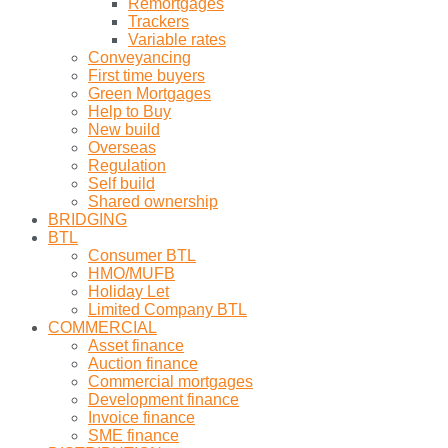
Remortgages
Trackers
Variable rates
Conveyancing
First time buyers
Green Mortgages
Help to Buy
New build
Overseas
Regulation
Self build
Shared ownership
BRIDGING
BTL
Consumer BTL
HMO/MUFB
Holiday Let
Limited Company BTL
COMMERCIAL
Asset finance
Auction finance
Commercial mortgages
Development finance
Invoice finance
SME finance