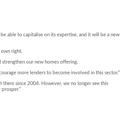
e able to capitalise on its expertise, and it will be a new
 own right.
ll strengthen our new homes offering.
courage more lenders to become involved in this sector.”
ith them since 2004. However, we no longer see this
 prosper.”