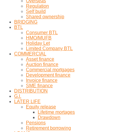
Overseas
Regulation
Self build
Shared ownership
BRIDGING
BTL
Consumer BTL
HMO/MUFB
Holiday Let
Limited Company BTL
COMMERCIAL
Asset finance
Auction finance
Commercial mortgages
Development finance
Invoice finance
SME finance
DISTRIBUTION
G.I.
LATER LIFE
Equity release
Lifetime mortages
Drawdown
Pensions
Retirement borrowing