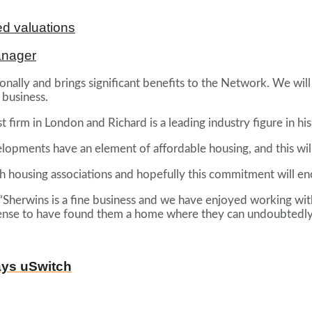
d valuations
anager
nally and brings significant benefits to the Network. We will b
 business.
firm in London and Richard is a leading industry figure in his
velopments have an element of affordable housing, and this wi
th housing associations and hopefully this commitment will en
: “Sherwins is a fine business and we have enjoyed working w
t sense to have found them a home where they can undoubtedly
ays uSwitch