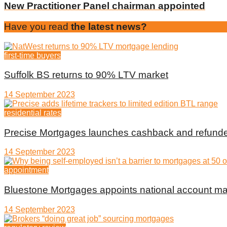
New Practitioner Panel chairman appointed
Have you read
the latest news?
first-time buyers
Suffolk BS returns to 90% LTV market
14 September 2023
residential rates
Precise Mortgages launches cashback and refunde
14 September 2023
appointment
Bluestone Mortgages appoints national account m
14 September 2023