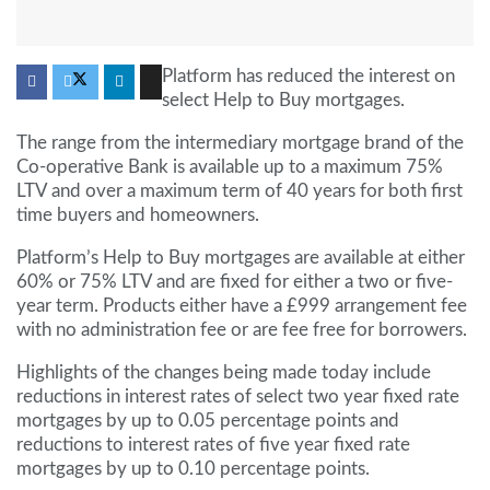
Platform has reduced the interest on
select Help to Buy mortgages.
The range from the intermediary mortgage brand of the
Co-operative Bank is available up to a maximum 75%
LTV and over a maximum term of 40 years for both first
time buyers and homeowners.
Platform’s Help to Buy mortgages are available at either
60% or 75% LTV and are fixed for either a two or five-
year term. Products either have a £999 arrangement fee
with no administration fee or are fee free for borrowers.
Highlights of the changes being made today include
reductions in interest rates of select two year fixed rate
mortgages by up to 0.05 percentage points and
reductions to interest rates of five year fixed rate
mortgages by up to 0.10 percentage points.