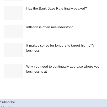
Has the Bank Base Rate finally peaked?
Inflation is often misunderstood
It makes sense for lenders to target high LTV
business
Why you need to continually appraise where your
business is at
Subscribe