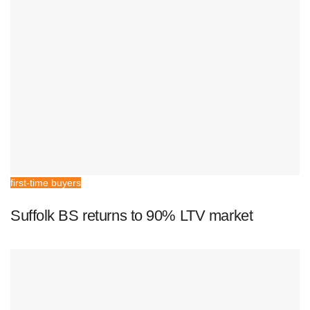
first-time buyers
Suffolk BS returns to 90% LTV market