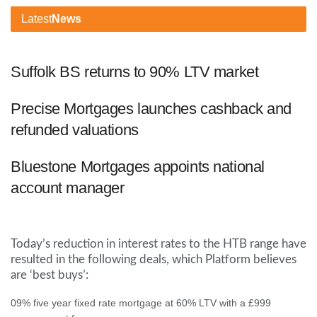
Latest
News
Suffolk BS returns to 90% LTV market
Precise Mortgages launches cashback and
refunded valuations
Bluestone Mortgages appoints national
account manager
Today’s reduction in interest rates to the HTB range have
resulted in the following deals, which Platform believes
are ‘best buys’:
09% five year fixed rate mortgage at 60% LTV with a £999