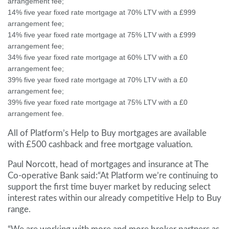
arrangement fee;
14% five year fixed rate mortgage at 70% LTV with a £999
arrangement fee;
14% five year fixed rate mortgage at 75% LTV with a £999
arrangement fee;
34% five year fixed rate mortgage at 60% LTV with a £0
arrangement fee;
39% five year fixed rate mortgage at 70% LTV with a £0
arrangement fee;
39% five year fixed rate mortgage at 75% LTV with a £0
arrangement fee.
All of Platform’s Help to Buy mortgages are available
with £500 cashback and free mortgage valuation.
Paul Norcott, head of mortgages and insurance at The
Co-operative Bank said:“At Platform we’re continuing to
support the first time buyer market by reducing select
interest rates within our already competitive Help to Buy
range.