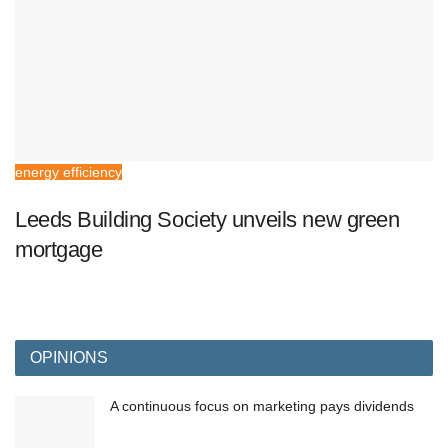
energy efficiency
Leeds Building Society unveils new green
mortgage
OPINIONS
A continuous focus on marketing pays dividends