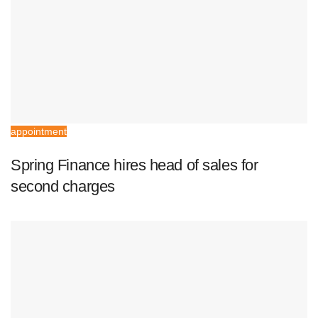
appointment
Spring Finance hires head of sales for
second charges