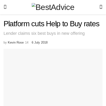
Platform cuts Help to Buy rates
Lender claims six best buys in new offering
by
Kevin Rose
6 July 2018