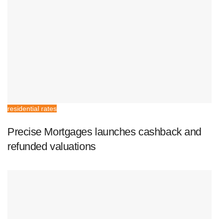
residential rates
Precise Mortgages launches cashback and
refunded valuations