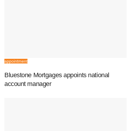
appointment
Bluestone Mortgages appoints national
account manager