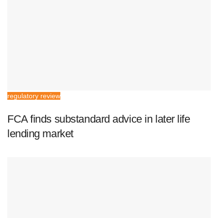
regulatory review
FCA finds substandard advice in later life
lending market