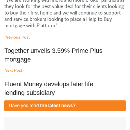
“We are working with more and more broker partners as
they look for the best value deal for their clients looking
to buy their first home and we will continue to support
and service brokers looking to place a Help to Buy
mortgage with Platform.”
Previous Post
Together unveils 3.59% Prime Plus
mortgage
Next Post
Fluent Money develops later life
lending subsidiary
Have you read
the latest news?